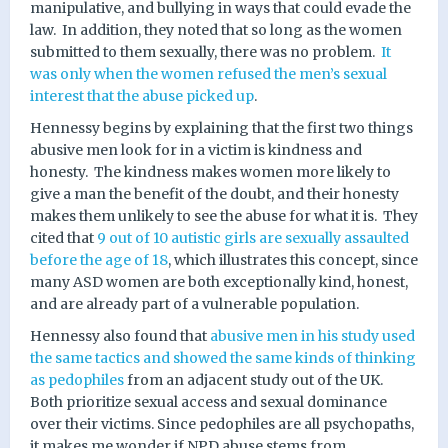
manipulative, and bullying in ways that could evade the
law.
In addition, they noted that so long as the women
submitted to them sexually, there was no problem.
It
was only when the women refused the men’s sexual
interest that the abuse picked up
.
Hennessy begins by explaining that the first two things
abusive men look for in a victim is kindness and
honesty.
The kindness makes women more likely to
give a man the benefit of the doubt, and their honesty
makes them unlikely to see the abuse for what it is.
They
cited that
9 out of 10 autistic girls are sexually assaulted
before the age of 18
, which illustrates this concept, since
many ASD women are both exceptionally kind, honest,
and are already part of a vulnerable population.
Hennessy also found that
abusive men in his study used
the same tactics and showed the same kinds of thinking
as pedophiles
from an adjacent study out of the UK.
Both prioritize sexual access and sexual dominance
over their victims. Since pedophiles are all psychopaths,
it makes me wonder if NPD abuse stems from