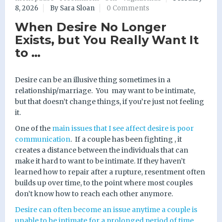
8, 2026
By Sara Sloan
0 Comments
When Desire No Longer
Exists, but You Really Want It
to …
Desire can be an illusive thing sometimes in a
relationship/marriage.
You may want to be intimate,
but that doesn’t change things, if you’re just not feeling
it.
One of the
main issues that I see affect desire is poor
communication
.
If a couple has been fighting , it
creates a distance between the individuals that can
make it hard to want to be intimate. If they haven’t
learned how to repair after a rupture, resentment often
builds up over time, to the point where most couples
don’t know how to reach each other anymore.
Desire can often become an issue anytime a couple is
unable to be intimate for a prolonged period of time
,