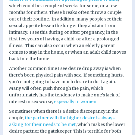
which could be a couple of weeks for some, or a few
months for others. These breaks often throw a couple
out of their routine.
In addition, many people see their
sexual appetite lessen the longer they abstain from
intimacy.
I see this during or after pregnancy, in the
first few years of having a child, or after a prolonged
illness.
This can also occur when an elderly parent
comes to stay in the home, or when an adult child moves
back into the home.
Another common time I see desire drop away is when
there’s been physical pain with sex.
If something hurts,
you’re not going to have much desire to do it again.
Many will often push through the pain, which
unfortunately has the tendency to make one’s lack of
interest in sex worse,
especially in women.
Sometimes when there is a desire discrepancy in the
couple,
the partner with the higher desire is always
asking for their needs to be met
, which makes the lower
desire partner the gatekeeper. This is terrible for both