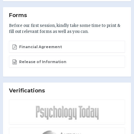
Forms
Before our first session, kindly take some time to print &
fill out relevant forms as well as you can.
Financial Agreement
Release of Information
Verifications