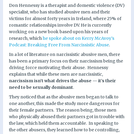
Don Hennessy is a therapist and domestic violence (DV)
specialist, who has studied abusive men and their
victims for almost forty years in Ireland, where 25% of
romantic relationships involve DV. He is currently
working on a new book based upon his years of
research, which
he spoke about on Kerry McAvoy’s
Podcast: Breaking Free From Narcissistic Abuse
.
In a lot of literature on narcissistic abusive men, there
has been a primary focus on their narcissism being the
driving force motivating their abuse.
Hennessy
explains that while these men are narcissistic,
narcissism isn’t what drives the abuse — it’s their
need to be sexually dominant
.
They noticed that as the abusive men began to talk to
one another, this made the study more dangerous for
their female partners.
The reason being, those men
who physically abused their partners got in trouble with
the law, which held them accountable.
In speaking to
the other abusers, they learned how to be controlling,