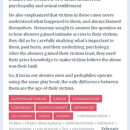
psychopathy and sexual entitlement.
He also emphasized that victims in these cases never
understood what happened to them, and always blamed
themselves.
Hennessy sought to answer the question as
to how abusers gained intimate access to their victims;
they did so by carefully studying what’s important to
them, past hurts, and their underlying psychology.
After the abusers gained their victims trust, they used
their prior knowledge to make victims believe the abuse
was their fault.
So, it turns out abusive men and pedophiles operate
using the same play book; the only difference between
them are the age of their victims.
AUTOIMMUNE DISEASE
CANCER
COMMUNICATION
CONFIDENCE
COUPLES THERAPY
MENOPAUSE
communication
•
SEX THERAPY
STRESS
THERAPY
Desire
•
Desire discrepancy
•
endometriosis
•
Intimacy
•
menopause
•
resentment
•
Sex
•
vaginismus
February