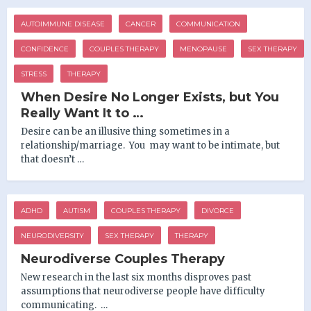
AUTOIMMUNE DISEASE
CANCER
COMMUNICATION
CONFIDENCE
COUPLES THERAPY
MENOPAUSE
SEX THERAPY
STRESS
THERAPY
When Desire No Longer Exists, but You
Really Want It to …
Desire can be an illusive thing sometimes in a
relationship/marriage. You may want to be intimate, but
that doesn’t …
ADHD
AUTISM
COUPLES THERAPY
DIVORCE
NEURODIVERSITY
SEX THERAPY
THERAPY
Neurodiverse Couples Therapy
New research in the last six months disproves past
assumptions that neurodiverse people have difficulty
communicating. …