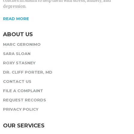
coaches in Austin to help them with stress, anxiety, and
depression.
READ MORE
ABOUT US
MARC GERONIMO
SARA SLOAN
ROXY STASNEY
DR. CLIFF PORTER, MD
CONTACT US
FILE A COMPLAINT
REQUEST RECORDS
PRIVACY POLICY
OUR SERVICES