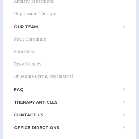
Anxiety Treatment
Depression Therapy
OUR TEAM
Marc Geronimo
Sara Sloan
Roxy Stasney
Dr. Jennie Byrne, Psychiatrist
FAQ
THERAPY ARTICLES
CONTACT US
OFFICE DIRECTIONS