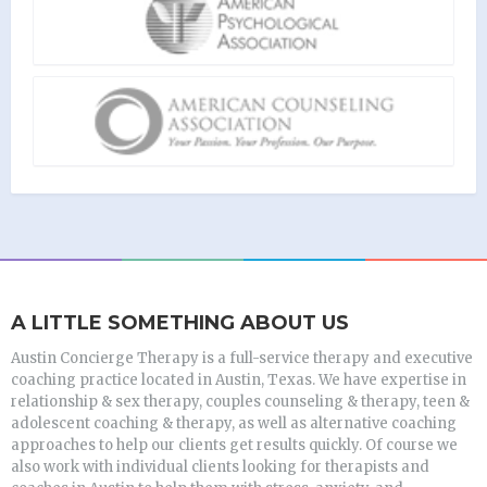
A LITTLE SOMETHING ABOUT US
Austin Concierge Therapy is a full-service therapy and executive
coaching practice located in Austin, Texas. We have expertise in
relationship & sex therapy, couples counseling & therapy, teen &
adolescent coaching & therapy, as well as alternative coaching
approaches to help our clients get results quickly. Of course we
also work with individual clients looking for therapists and