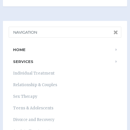
NAVIGATION
HOME
SERVICES
Individual Treatment
Relationship & Couples
Sex Therapy
Teens & Adolescents
Divorce and Recovery