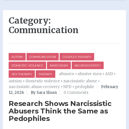
Category:
Communication
AUTISM
COMMUNICATION
COUPLES THERAPY
DOMESTIC VIOLENCE
NARCISSISM
NEURODIVERSITY
abusers
•
abusive men
•
ASD
•
SEX THERAPY
THERAPY
autsim
•
domestic violence
•
narcissistic abuse
•
narcissistic abuse recovery
•
NPD
•
pedophile
February
12, 2026
By Sara Sloan
0 Comments
Research Shows Narcissistic
Abusers Think the Same as
Pedophiles