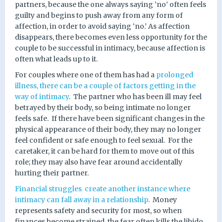
partners, because the one always saying ’no’ often feels
guilty and begins to push away from any form of
affection, in order to avoid saying ‘no.’ As affection
disappears, there becomes even less opportunity for the
couple to be successful in intimacy, because affection is
often what leads up to it.
For couples where one of them has had a
prolonged
illness, there can be a couple of factors getting in the
way of intimacy
.
The partner who has been ill may feel
betrayed by their body, so being intimate no longer
feels safe.
If there have been significant changes in the
physical appearance of their body, they may no longer
feel confident or safe enough to feel sexual.
For the
caretaker, it can be hard for them to move out of this
role; they may also have fear around accidentally
hurting their partner.
Financial struggles
create another instance where
intimacy can fall away in a relationship
.
Money
represents safety and security for most, so when
finances become strained, the fear often kills the libido.