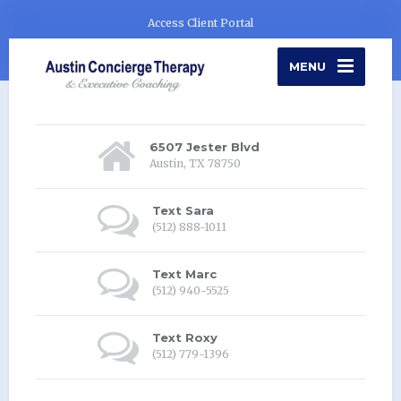
Access Client Portal
MENU
6507 Jester Blvd
Austin, TX 78750
Text Sara
(512) 888-1011
Text Marc
(512) 940-5525
Text Roxy
(512) 779-1396