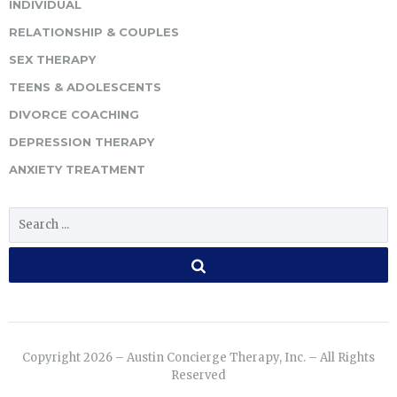
INDIVIDUAL
RELATIONSHIP & COUPLES
SEX THERAPY
TEENS & ADOLESCENTS
DIVORCE COACHING
DEPRESSION THERAPY
ANXIETY TREATMENT
Copyright 2026 – Austin Concierge Therapy, Inc. – All Rights
Reserved