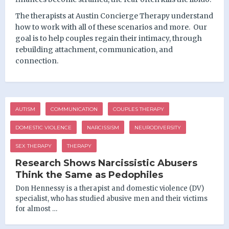
The therapists at Austin Concierge Therapy understand
how to work with all of these scenarios and more.
Our
goal is to help couples regain their intimacy, through
rebuilding attachment, communication, and
connection.
AUTISM
COMMUNICATION
COUPLES THERAPY
DOMESTIC VIOLENCE
NARCISSISM
NEURODIVERSITY
SEX THERAPY
THERAPY
Research Shows Narcissistic Abusers
Think the Same as Pedophiles
Don Hennessy is a therapist and domestic violence (DV)
specialist, who has studied abusive men and their victims
for almost …